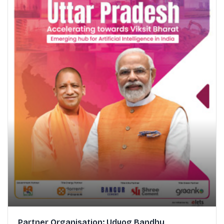
Partner Organisation: Udyog Bandhu