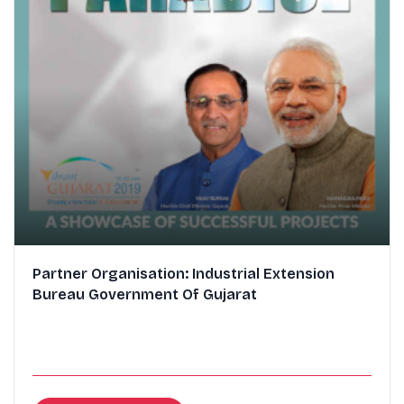
Partner Organisation: Industrial Extension
Bureau Government Of Gujarat