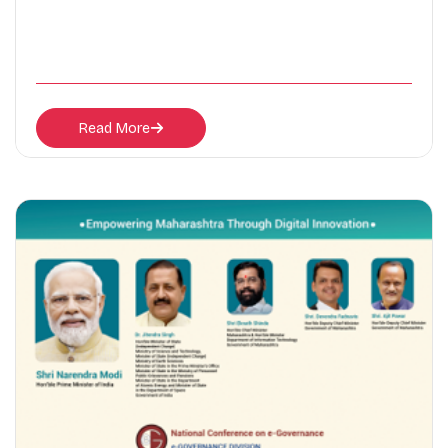
Read More