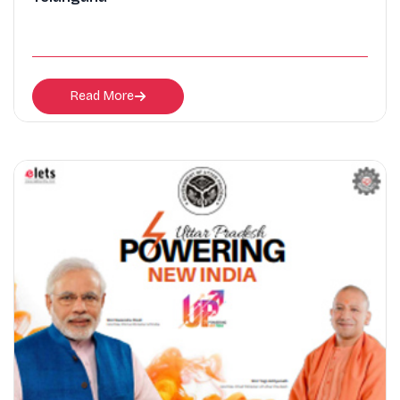
Read More