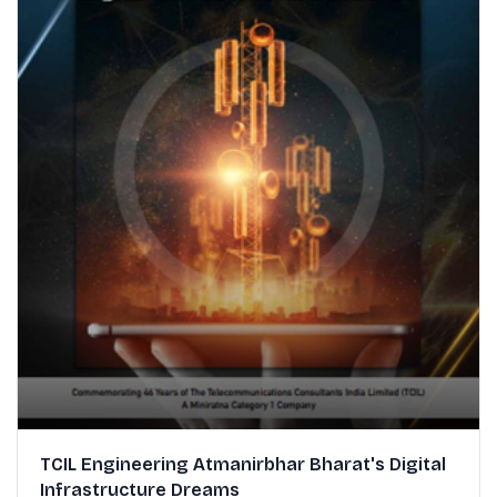
TCIL Engineering Atmanirbhar Bharat's Digital
Infrastructure Dreams