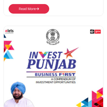
Read More