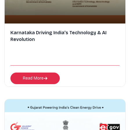
Karnataka Driving India's Technology & AI
Revolution
Read More