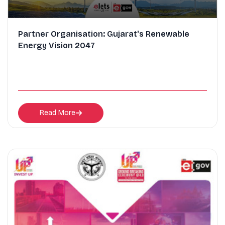
Partner Organisation: Gujarat's Renewable
Energy Vision 2047
Read More