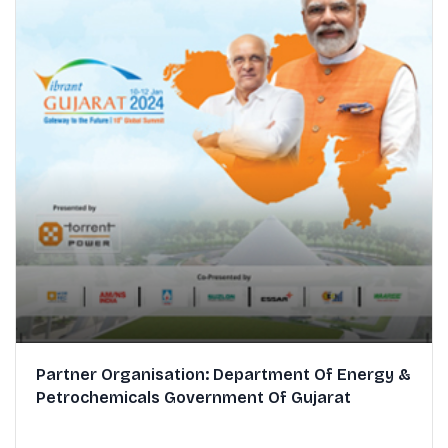
Partner Organisation: Department Of Energy &
Petrochemicals Government Of Gujarat