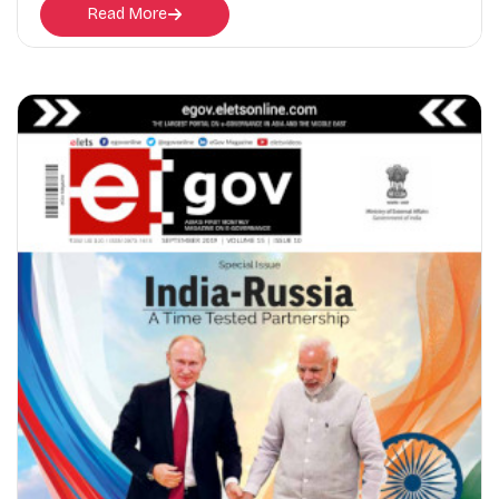
Read More