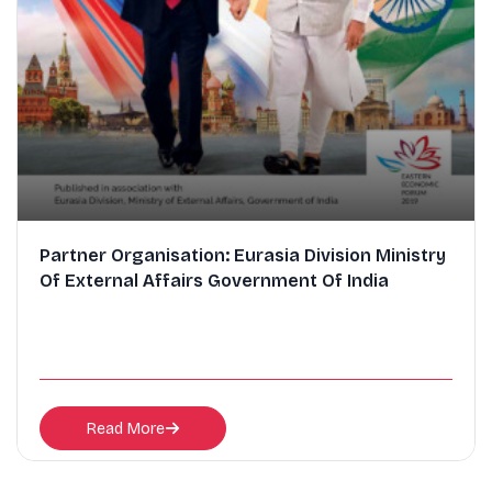
Partner Organisation: Eurasia Division Ministry
Of External Affairs Government Of India
Read More