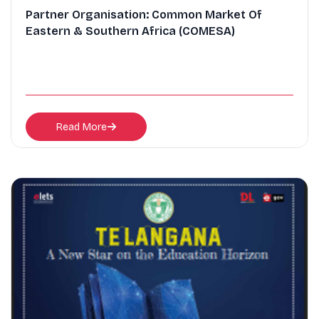
Partner Organisation: Common Market Of
Eastern & Southern Africa (COMESA)
Read More