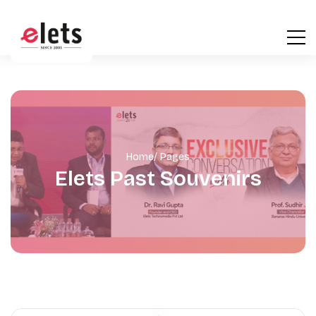
Home
/ Pages
Elets Past Souvenirs