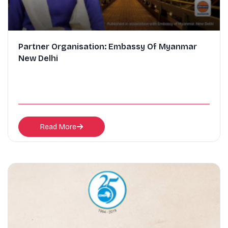
Partner Organisation: Embassy Of Myanmar
New Delhi
Read More