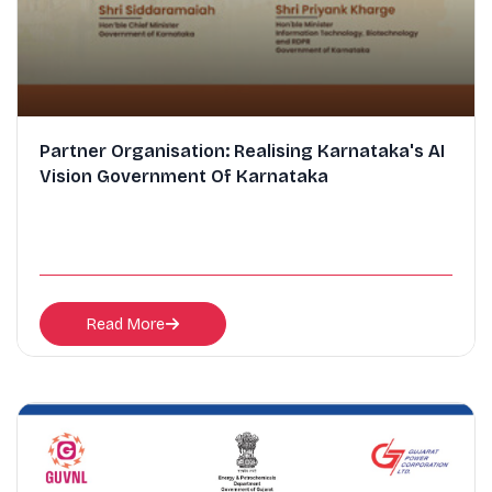
Partner Organisation: Realising Karnataka's AI
Vision Government Of Karnataka
Read More