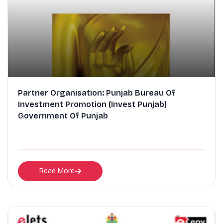
Partner Organisation: Punjab Bureau Of
Investment Promotion (Invest Punjab)
Government Of Punjab
Read More