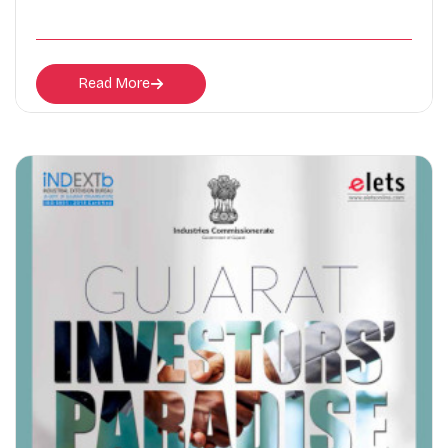
Read More