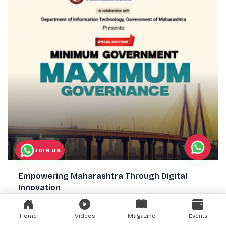
JOIN US
Empowering Maharashtra Through Digital
Innovation
Home
Videos
Magazine
Events