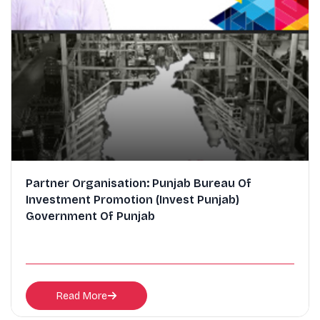
Partner Organisation: Punjab Bureau Of
Investment Promotion (Invest Punjab)
Government Of Punjab
Read More