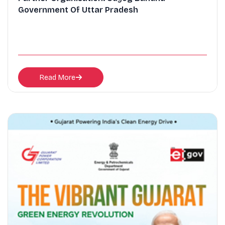
Government Of Uttar Pradesh
Read More