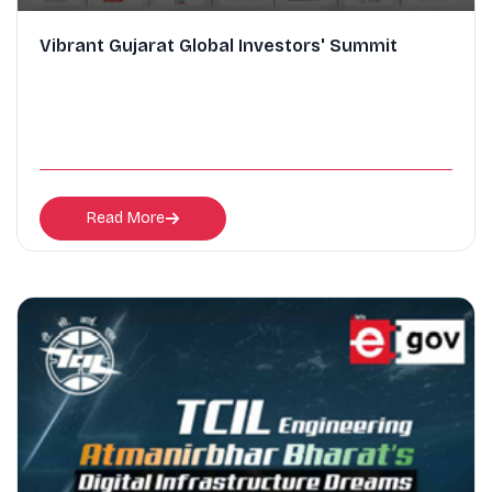
Vibrant Gujarat Global Investors' Summit
Read More