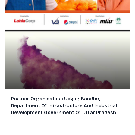
Partner Organisation: Udyog Bandhu,
Department Of Infrastructure And Industrial
Development Government Of Uttar Pradesh