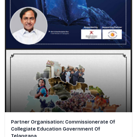
Partner Organisation: Commissionerate Of
Collegiate Education Government Of
Telangana