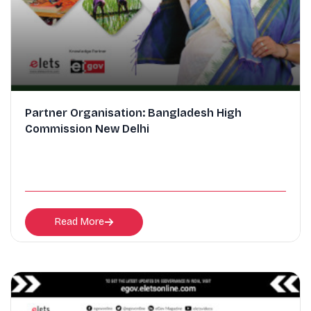
Partner Organisation: Bangladesh High
Commission New Delhi
Read More